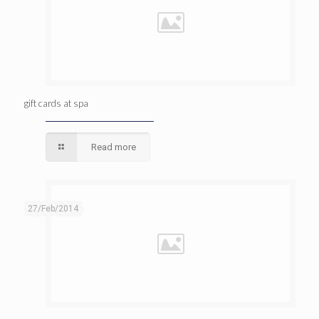
gift cards at spa
Read more
27/Feb/2014