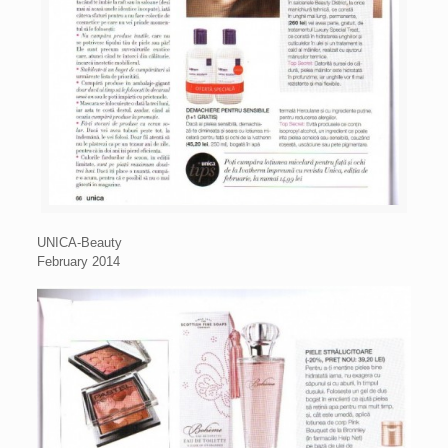
UNICA-Beauty
February 2014