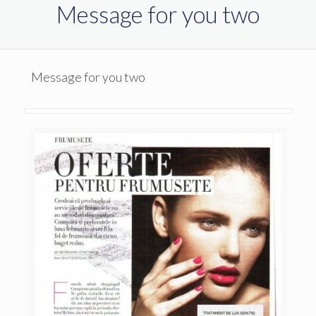
Message for you two
Message for you two