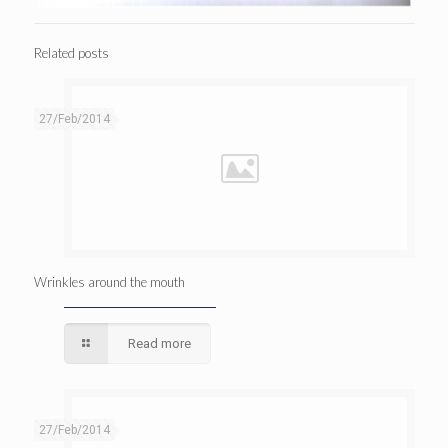
Related posts
27/Feb/2014
Wrinkles around the mouth
Read more
27/Feb/2014