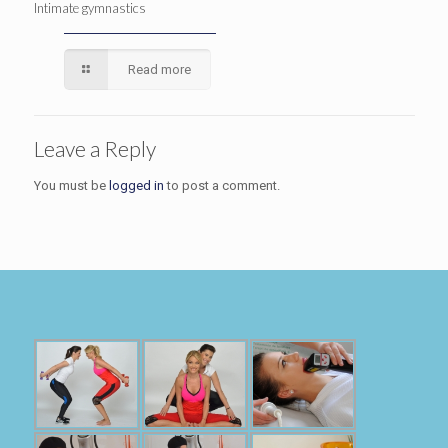
Intimate gymnastics
Read more
Leave a Reply
You must be
logged in
to post a comment.