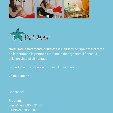
*Rezultatele tratamentelor urmate la DelMarMed Spa pot fi diferite
de la persoana la persoana in functie de organismul fiecaruia,
stilul de viata si alimentatia.
Procedurile nu inlocuiesc consultul unui medic.
Va multumim !
Despre noi
Program:
Luni-Vineri 8:00 – 21:00
Sambata 8:00 – 16:00